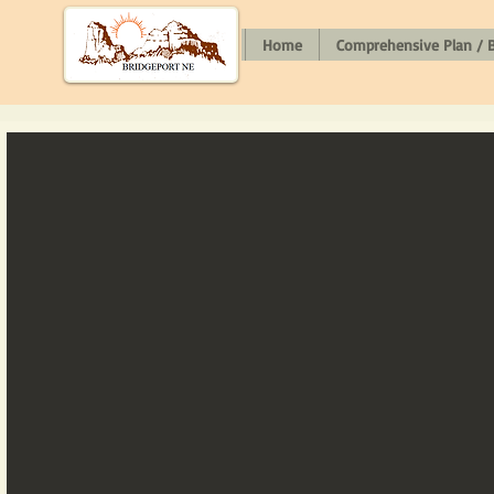
Home
Comprehensive Plan / B