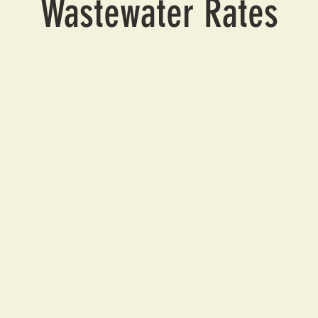
Wastewater Rates