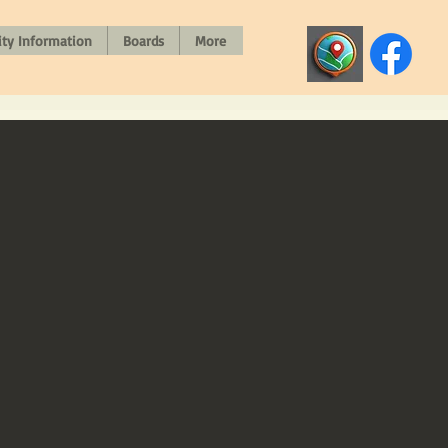
y Information
Boards
More