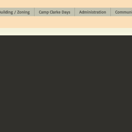
uilding / Zoning
Camp Clarke Days
Administration
Communit