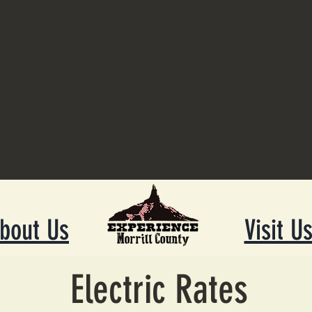
bout Us
Visit U
Electric Rates