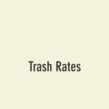
Trash Rates