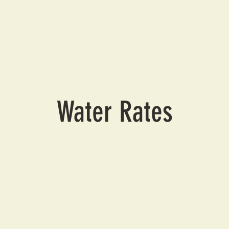
Water Rates